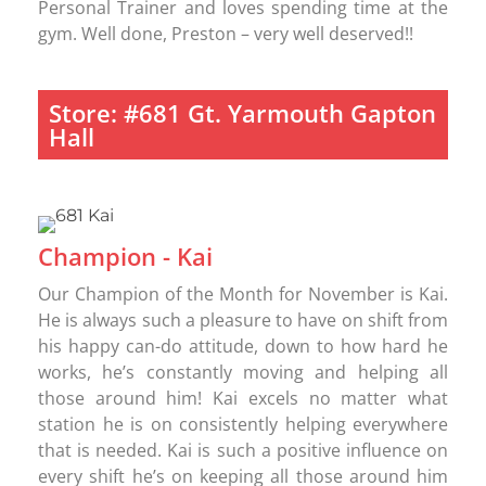
Personal Trainer and loves spending time at the
gym. Well done, Preston – very well deserved!!
Store: #681 Gt. Yarmouth Gapton
Hall
Champion - Kai
Our Champion of the Month for November is Kai.
He is always such a pleasure to have on shift from
his happy can-do attitude, down to how hard he
works, he’s constantly moving and helping all
those around him! Kai excels no matter what
station he is on consistently helping everywhere
that is needed. Kai is such a positive influence on
every shift he’s on keeping all those around him