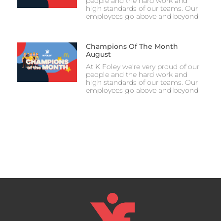
people and the hard work and
high standards of our teams. Our
employees go above and beyond
Champions Of The Month
August
At K Foley we’re very proud of our
people and the hard work and
high standards of our teams. Our
employees go above and beyond