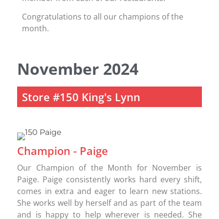
Congratulations to all our champions of the
month.
November 2024
Store #150 King's Lynn
Champion - Paige
Our Champion of the Month for November is
Paige. Paige consistently works hard every shift,
comes in extra and eager to learn new stations.
She works well by herself and as part of the team
and is happy to help wherever is needed. She