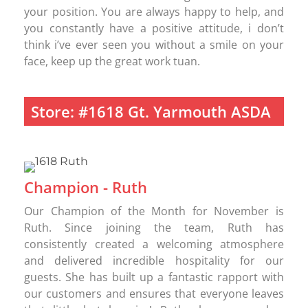
your position. You are always happy to help, and
you constantly have a positive attitude, i don’t
think i’ve ever seen you without a smile on your
face, keep up the great work tuan.
Store: #1618 Gt. Yarmouth ASDA
Champion - Ruth
Our Champion of the Month for November is
Ruth. Since joining the team, Ruth has
consistently created a welcoming atmosphere
and delivered incredible hospitality for our
guests. She has built up a fantastic rapport with
our customers and ensures that everyone leaves