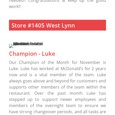
needed!! Congratulations & keep up the good
work!!
Store #1405 West Lynn
Champion - Luke
Our Champion of the Month for November is
Luke. Luke has worked at McDonald’s for 2 years
now and is a vital member of the team. Luke
always goes above and beyond for customers and
supports other members of the team within the
restaurant. Over the past month Luke has
stepped up to support newer employees and
members of the overnight team to ensure we
have strong changeover periods, and all tasks are