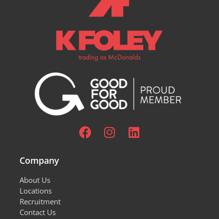
Company
About Us
Locations
Recruitment
Contact Us