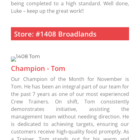
being completed to a high standard. Well done,
Luke – keep up the great work!!
Store: #1408 Broadlands
Champion - Tom
Our Champion of the Month for November is
Tom. He has been an integral part of our team for
the past 7 years as one of our most experienced
Crew Trainers. On shift, Tom consistently
demonstrates initiative, assisting the
management team without needing direction. He
is dedicated to achieving targets, ensuring our
customers receive high-quality food promptly. As
a Trainer, Tom stands out for his warm and