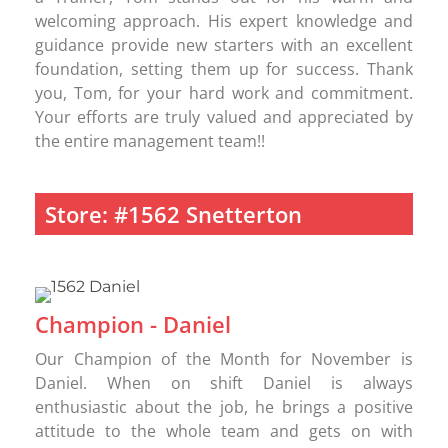
welcoming approach. His expert knowledge and
guidance provide new starters with an excellent
foundation, setting them up for success. Thank
you, Tom, for your hard work and commitment.
Your efforts are truly valued and appreciated by
the entire management team!!
Store: #1562 Snetterton
Champion - Daniel
Our Champion of the Month for November is
Daniel. When on shift Daniel is always
enthusiastic about the job, he brings a positive
attitude to the whole team and gets on with