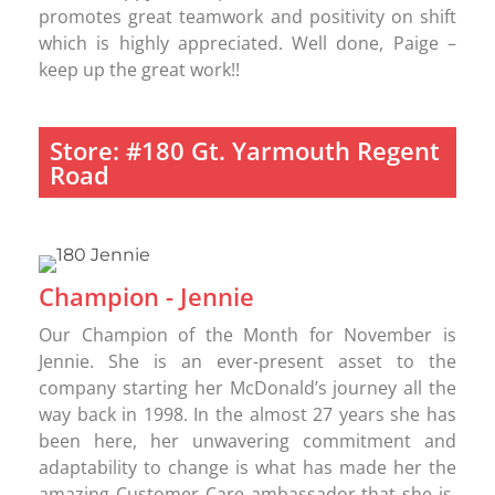
promotes great teamwork and positivity on shift
which is highly appreciated. Well done, Paige –
keep up the great work!!
Store: #180 Gt. Yarmouth Regent
Road
Champion - Jennie
Our Champion of the Month for November is
Jennie. She is an ever-present asset to the
company starting her McDonald’s journey all the
way back in 1998. In the almost 27 years she has
been here, her unwavering commitment and
adaptability to change is what has made her the
amazing Customer Care ambassador that she is.