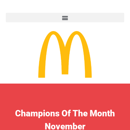
Champions Of The Month
November