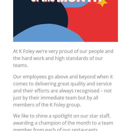
At K Foley we’re very proud of our people and
the hard work and high standards of our
teams.
Our employees go above and beyond when it
comes to delivering great quality and service
and their efforts are always recognised – not
just by their immediate team but by all
members of the K Foley group.
We like to shine a spotlight on our star staff,
awarding a champion of the month to a team
member from each of our restaurants.