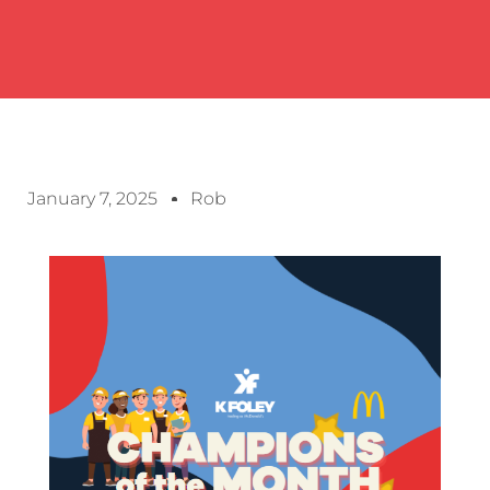
January 7, 2025
Rob