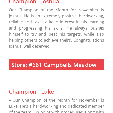
Champion - Joshua
Our Champion of the Month for November is
Joshua. He is an extremely positive, hardworking,
reliable and takes a keen interest in his learning
and progressing his skills. He always pushes
himself to try and beat his targets, while also
helping others to achieve theirs. Congratulations
Joshua, well deserved!!
Store: #661 Campbells Meadow
Champion - Luke
– Our Champion of the Month for November is
Luke. He's a hard-working and dedicated member
of the team. On point with procedures along with