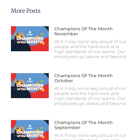
More Posts
Champions Of The Month
November
At K Foley we’re very proud of our
people and the hard work and
high standards of our teams. Our
employees go above and beyond
Champions Of The Month
October
At K Foley we’re very proud of our
people and the hard work and
high standards of our teams. Our
employees go above and beyond
Champions Of The Month
September
At K Foley we’re very proud of our