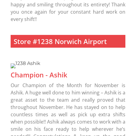
happy and smiling throughout its entirety! Thank
you once again for your constant hard work on
every shift!!
Store #1238 Norwich Airport
Champion - Ashik
Our Champion of the Month for November is
Ashik. A huge well done to him winning – Ashik is a
great asset to the team and really proved that
throughout November. He has stayed on to help
countless times as well as pick up extra shifts
when possible!! Ashik always comes to work with a
smile on his face ready to help wherever he’s