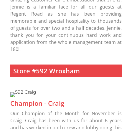
Jennie is a familiar face for all our guests at
Regent Road as she has been providing
memorable and special hospitality to thousands
of guests for over two and a half decades. Jennie,
thank you for your continuous hard work and
application from the whole management team at
180!!
Store #592 Wroxham
Champion - Craig
Our Champion of the Month for November is
Craig. Craig has been with us for about 6 years
and has worked in both crew and lobby doing this