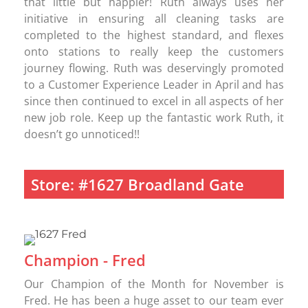
that little but happier! Ruth always uses her
initiative in ensuring all cleaning tasks are
completed to the highest standard, and flexes
onto stations to really keep the customers
journey flowing. Ruth was deservingly promoted
to a Customer Experience Leader in April and has
since then continued to excel in all aspects of her
new job role. Keep up the fantastic work Ruth, it
doesn’t go unnoticed!!
Store: #1627 Broadland Gate
Champion - Fred
Our Champion of the Month for November is
Fred. He has been a huge asset to our team ever