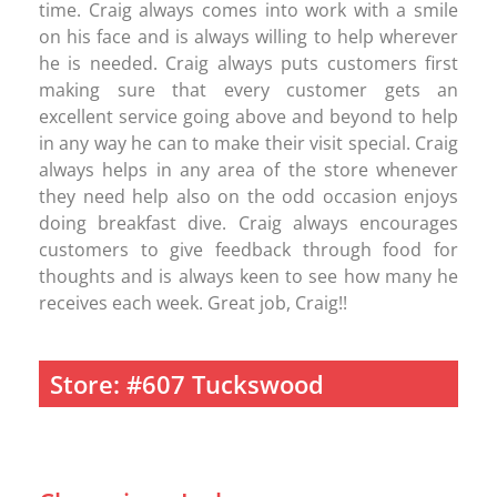
time. Craig always comes into work with a smile
on his face and is always willing to help wherever
he is needed. Craig always puts customers first
making sure that every customer gets an
excellent service going above and beyond to help
in any way he can to make their visit special. Craig
always helps in any area of the store whenever
they need help also on the odd occasion enjoys
doing breakfast dive. Craig always encourages
customers to give feedback through food for
thoughts and is always keen to see how many he
receives each week. Great job, Craig!!
Store: #607 Tuckswood