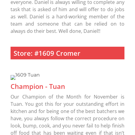
everyone. Daniel is always willing to complete any
task that is asked of him and will offer to do jobs
as well. Daniel is a hard-working member of the
team and someone that can be relied on to
always do their best. Well done, Daniel!!
Store: #1609 Cromer
Champion - Tuan
Our Champion of the Month for November is
Tuan. You got this for your outstanding effort in
kitchen and for being one of the best batchers we
have, you always follow the correct procedure on
look, bump, cook, and you never fail to help finish
off food that has been waiting even if that isn’t