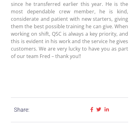
since he transferred earlier this year. He is the
most dependable crew member, he is kind,
considerate and patient with new starters, giving
them the best possible training he can give. When
working on shift, QSC is always a key priority, and
this is evident in his work and the service he gives
customers. We are very lucky to have you as part
of our team Fred – thank you!!
Share: