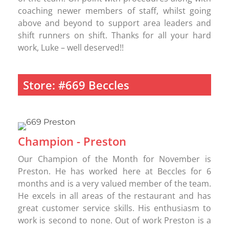
coaching newer members of staff, whilst going
above and beyond to support area leaders and
shift runners on shift. Thanks for all your hard
work, Luke – well deserved!!
Store: #669 Beccles
Champion - Preston
Our Champion of the Month for November is
Preston. He has worked here at Beccles for 6
months and is a very valued member of the team.
He excels in all areas of the restaurant and has
great customer service skills. His enthusiasm to
work is second to none. Out of work Preston is a