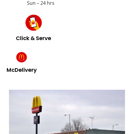
Sun – 24 hrs
Click & Serve
McDelivery