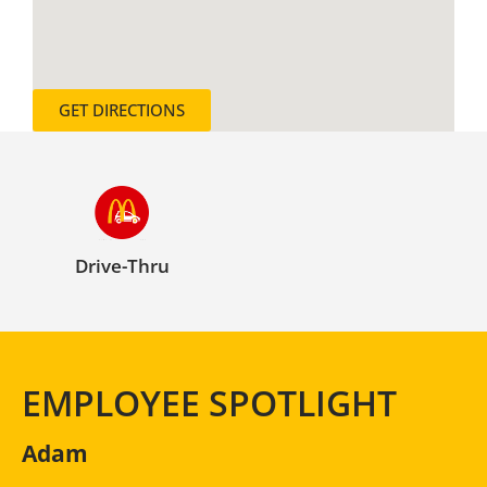
GET DIRECTIONS
Drive-Thru
EMPLOYEE SPOTLIGHT
Adam