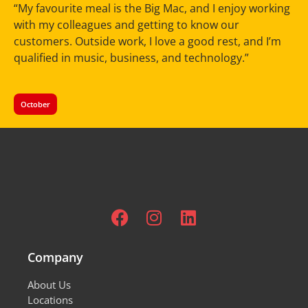
“My favourite meal is the Big Mac, and I enjoy working
with my colleagues and getting to know our
customers. Outside work, I love a good rest, and I’m
qualified in music, business, and technology.”
October
Company
About Us
Locations