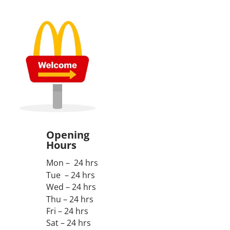
Opening
Hours
Mon – 24 hrs
Tue – 24 hrs
Wed – 24 hrs
Thu – 24 hrs
Fri – 24 hrs
Sat – 24 hrs