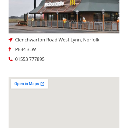
Clenchwarton Road West Lynn, Norfolk
PE34 3LW
01553 777895