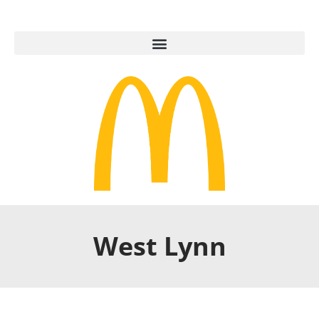
West Lynn