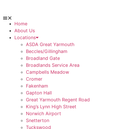
Home
About Us
Locations
ASDA Great Yarmouth
Beccles/Gillingham
Broadland Gate
Broadlands Service Area
Campbells Meadow
Cromer
Fakenham
Gapton Hall
Great Yarmouth Regent Road
King’s Lynn High Street
Norwich Airport
Snetterton
Tuckswood