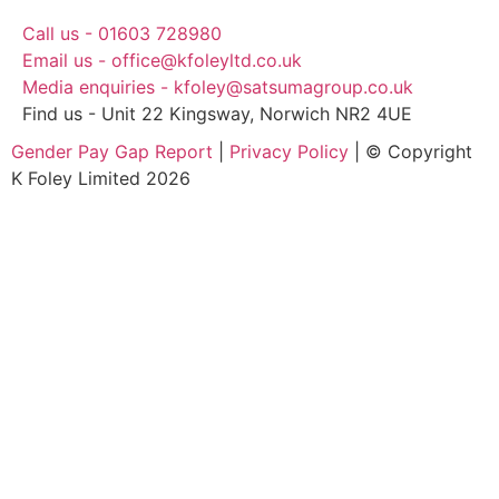
Call us - 01603 728980
Email us - office@kfoleyltd.co.uk
Media enquiries - kfoley@satsumagroup.co.uk
Find us - Unit 22 Kingsway, Norwich NR2 4UE
Gender Pay Gap Report
|
Privacy Policy
| © Copyright
K Foley Limited 2026