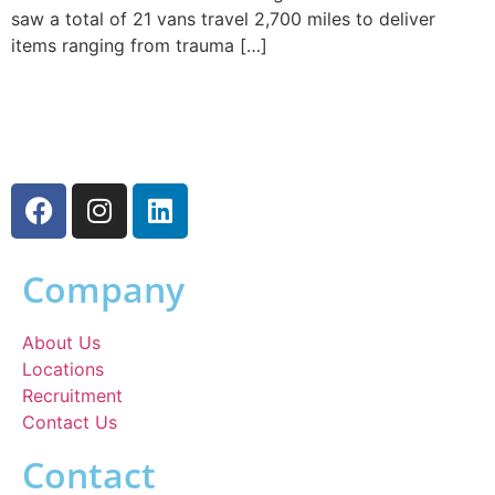
saw a total of 21 vans travel 2,700 miles to deliver
items ranging from trauma […]
Company
About Us
Locations
Recruitment
Contact Us
Contact