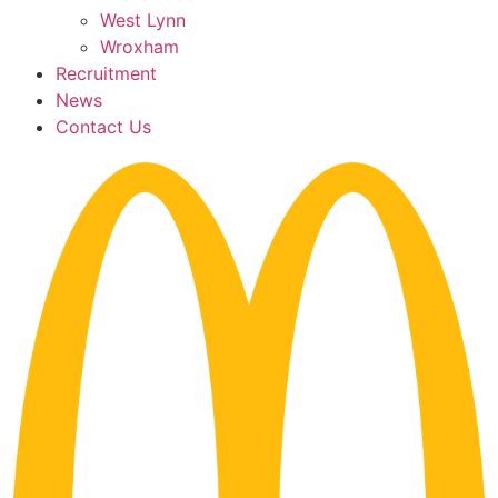
West Lynn
Wroxham
Recruitment
News
Contact Us