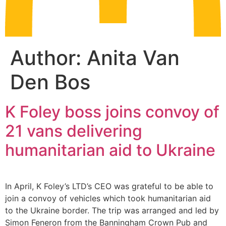
Author:
Anita Van
Den Bos
K Foley boss joins convoy of
21 vans delivering
humanitarian aid to Ukraine
In April, K Foley’s LTD’s CEO was grateful to be able to
join a convoy of vehicles which took humanitarian aid
to the Ukraine border. The trip was arranged and led by
Simon Feneron from the Banningham Crown Pub and