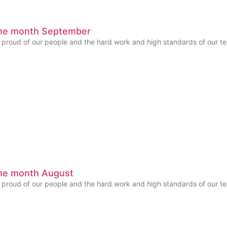
the month September
y proud of our people and the hard work and high standards of our
he month August
y proud of our people and the hard work and high standards of our