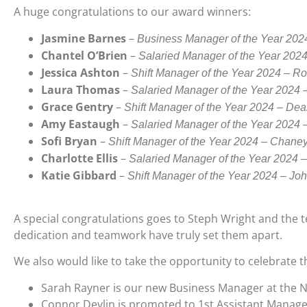
A huge congratulations to our award winners:
Jasmine Barnes
–
Business Manager of the Year 2024
Chantel O’Brien
–
Salaried Manager of the Year 202
Jessica Ashton
–
Shift Manager of the Year 2024 – R
Laura Thomas
–
Salaried Manager of the Year 2024 
Grace Gentry
–
Shift Manager of the Year 2024 – Dea
Amy Eastaugh
–
Salaried Manager of the Year 2024
Sofi Bryan
–
Shift Manager of the Year 2024 – Chane
Charlotte Ellis
–
Salaried Manager of the Year 2024 
Katie Gibbard
–
Shift Manager of the Year 2024 – Jo
A special congratulations goes to Steph Wright and the 
dedication and teamwork have truly set them apart.
We also would like to take the opportunity to celebrate 
Sarah Rayner is our new Business Manager at the N
Connor Devlin is promoted to 1st Assistant Manage