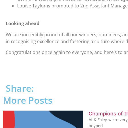
Louise Taylor is promoted to 2nd Assistant Manag
Looking ahead
We are incredibly proud of all our winners, nominees, 
in recognising excellence and fostering a culture where
Congratulations once again to everyone, and here’s to ano
Share:
More Posts
Champions of 
At K Foley we’re ver
beyond