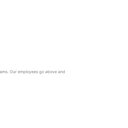
 teams. Our employees go above and