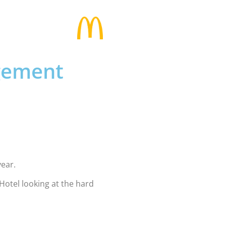
agement
year.
otel looking at the hard