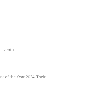
 event.)
t of the Year 2024. Their