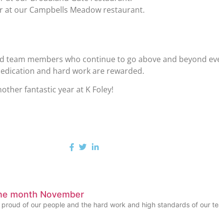
er at our Campbells Meadow restaurant.
and team members who continue to go above and beyond every
 dedication and hard work are rewarded.
ther fantastic year at K Foley!
the month November
y proud of our people and the hard work and high standards of our