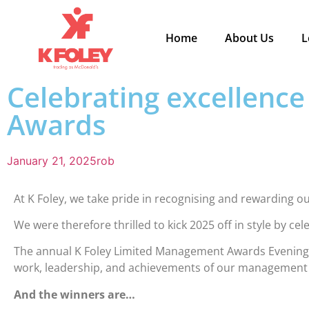
Home
About Us
L
Celebrating excellenc
Awards
January 21, 2025
rob
At K Foley, we take pride in recognising and rewarding
We were therefore thrilled to kick 2025 off in style by ce
The annual K Foley Limited Management Awards Evening w
work, leadership, and achievements of our management 
And the winners are…