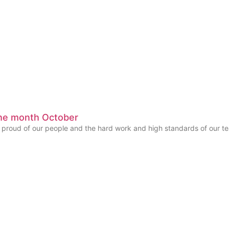
he month October
y proud of our people and the hard work and high standards of our