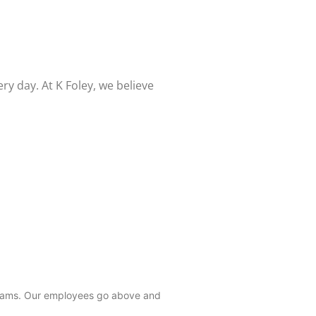
 day. At K Foley, we believe
 teams. Our employees go above and