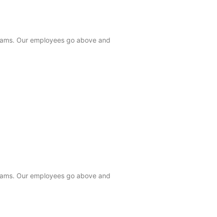
 teams. Our employees go above and
 teams. Our employees go above and