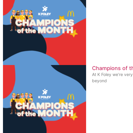
Champions of t
At K Foley we’re ver
beyond