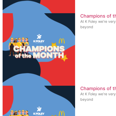
Champions of 
At K Foley we’re ver
beyond
Champions of t
At K Foley we’re ver
beyond