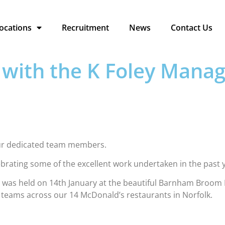
ocations
Recruitment
News
Contact Us
e with the K Foley Man
 our dedicated team members.
lebrating some of the excellent work undertaken in the past 
as held on 14th January at the beautiful Barnham Broom H
teams across our 14 McDonald’s restaurants in Norfolk.