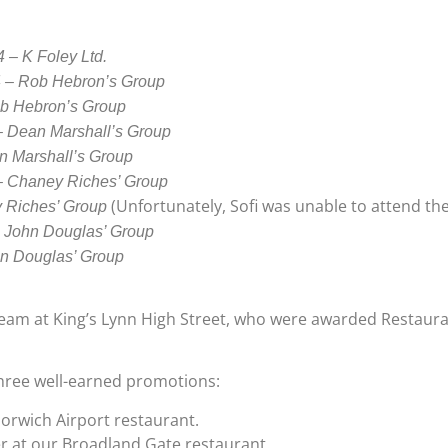
 – K Foley Ltd.
4 – Rob Hebron’s Group
ob Hebron’s Group
– Dean Marshall’s Group
n Marshall’s Group
 – Chaney Riches’ Group
(Unfortunately, Sofi was unable to attend the
y Riches’ Group
– John Douglas’ Group
hn Douglas’ Group
team at King’s Lynn High Street, who were awarded Restauran
three well-earned promotions:
orwich Airport restaurant.
r at our Broadland Gate restaurant.