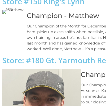
Store #150 King's Lynn
Champion - Matthew
Our Champion of the Month for December 
hard, picks up extra shifts when possible,
own training in areas he's not familiar in
last month and has gained knowledge of t
worked. Well done, Matthew – it’s a pleasu
Store: #180 Gt. Yarmouth R
Champi
Our Champion
As soon as Ka
in immediate
to our closin