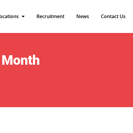
ocations
Recruitment
News
Contact Us
 Month