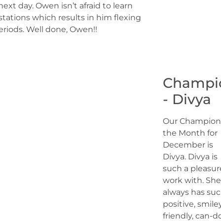
ext day. Owen isn’t afraid to learn
tations which results in him flexing
eriods. Well done, Owen!!
Champi
- Divya
Our Champion
the Month for
December is
Divya. Divya is
such a pleasur
work with. She
always has suc
positive, smiley
friendly, can-d