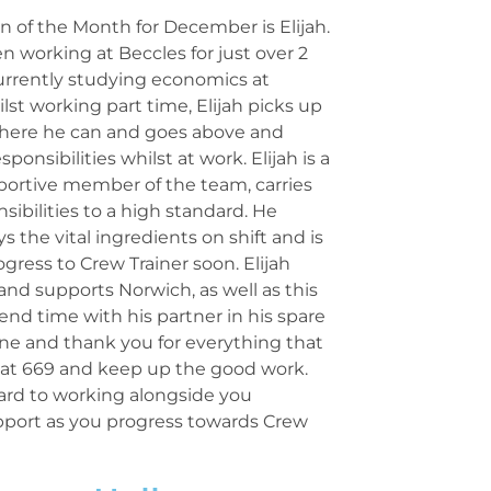
 of the Month for December is Elijah.
en working at Beccles for just over 2
currently studying economics at
ilst working part time, Elijah picks up
 where he can and goes above and
ponsibilities whilst at work. Elijah is a
portive member of the team, carries
nsibilities to a high standard. He
s the vital ingredients on shift and is
ogress to Crew Trainer soon. Elijah
l and supports Norwich, as well as this
pend time with his partner in his spare
ne and thank you for everything that
s at 669 and keep up the good work.
ard to working alongside you
pport as you progress towards Crew