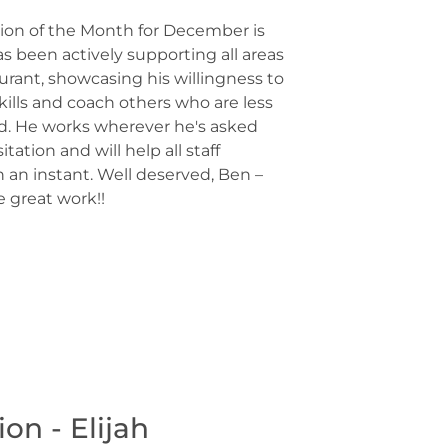
on of the Month for December is
s been actively supporting all areas
aurant, showcasing his willingness to
kills and coach others who are less
d. He works wherever he's asked
tation and will help all staff
an instant. Well deserved, Ben –
 great work!!
n - Elijah