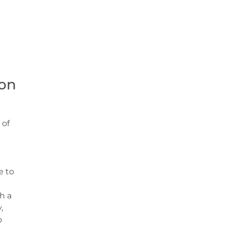
on
 of
e to
h a
,
o