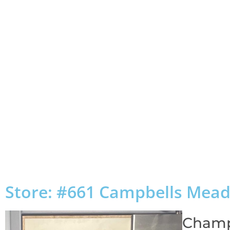
Store: #661 Campbells Mea
Champ