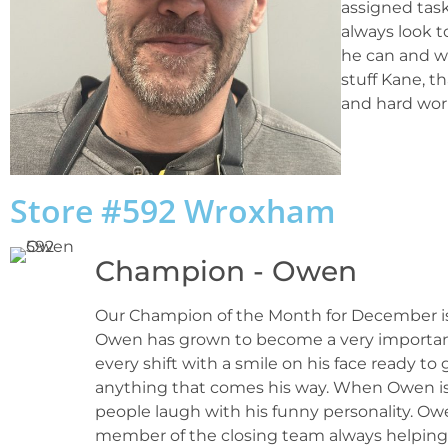
assigned task
always look 
he can and wi
stuff Kane, t
and hard wor
Store #592 Wroxham
Champion - Owen
Our Champion of the Month for December is O
Owen has grown to become a very importa
every shift with a smile on his face ready to
anything that comes his way. When Owen is o
people laugh with his funny personality. O
member of the closing team always helping