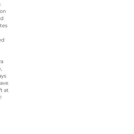
s
 on
nd
tes
ed
ra
,
ays
have
t at
!