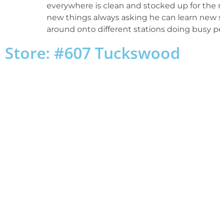
everywhere is clean and stocked up for the n
new things always asking he can learn new s
around onto different stations doing busy p
Store: #607 Tuckswood