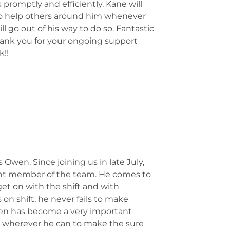
 promptly and efficiently. Kane will
to help others around him whenever
ll go out of his way to do so. Fantastic
hank you for your ongoing support
k!!
wen. Since joining us in late July,
nt member of the team. He comes to
 get on with the shift and with
n shift, he never fails to make
wen has become a very important
 wherever he can to make the sure