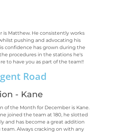
is Matthew. He consistently works
 whilst pushing and advocating his
. His confidence has grown during the
he procedures in the stations he's
re to have you as part of the team!!
egent Road
on - Kane
 of the Month for December is Kane.
ne joined the team at 180, he slotted
ly and has become a great addition
g team. Always cracking on with any