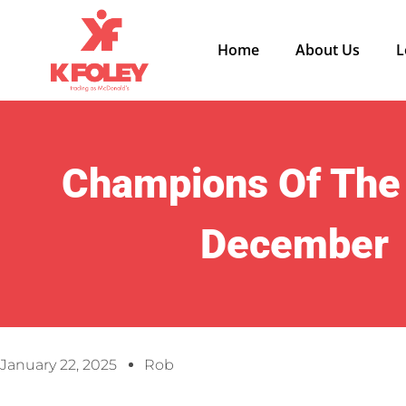
Home
About Us
L
Champions Of The
December
January 22, 2025
Rob