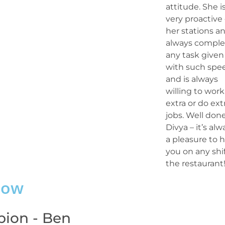
attitude. She i
very proactive
her stations a
always comple
any task given
with such spe
and is always
willing to work
extra or do ext
jobs. Well done
Divya – it’s alw
a pleasure to 
you on any shif
the restaurant!
dow
ion - Ben