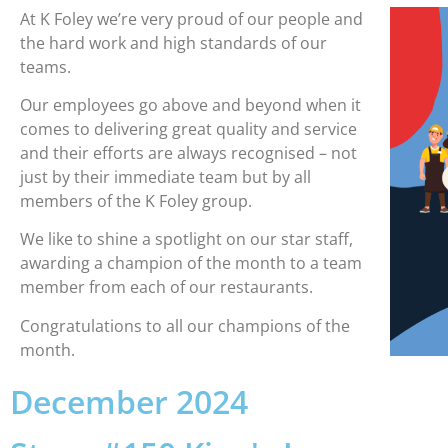
At K Foley we’re very proud of our people and
the hard work and high standards of our
teams.
Our employees go above and beyond when it
comes to delivering great quality and service
and their efforts are always recognised – not
just by their immediate team but by all
members of the K Foley group.
We like to shine a spotlight on our star staff,
awarding a champion of the month to a team
member from each of our restaurants.
Congratulations to all our champions of the
month.
December 2024