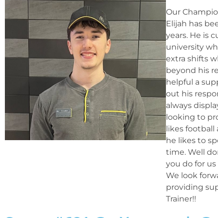
Our Champion
Elijah has be
years. He is 
university wh
extra shifts
beyond his res
helpful a sup
out his respo
always display
looking to pr
likes footbal
he likes to s
time. Well do
you do for u
We look forw
providing su
Trainer!!