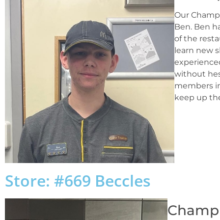
Our Champi
Ben. Ben ha
of the rest
learn new s
experience
without hesi
members in 
keep up the
Store: #669 Beccles
Champio